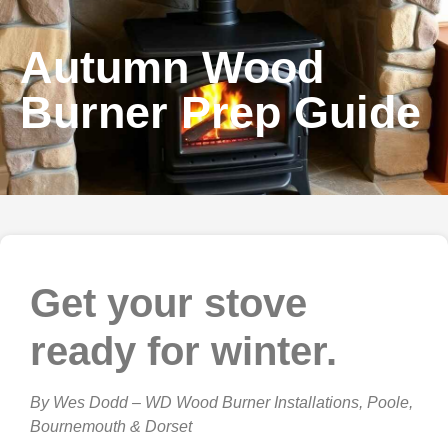
Autumn Wood
Burner Prep Guide
Get your stove
ready for winter.
By Wes Dodd – WD Wood Burner Installations, Poole,
Bournemouth & Dorset