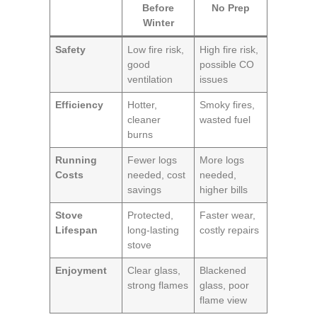
Before
No Prep
Winter
Safety
Low fire risk,
High fire risk,
good
possible CO
ventilation
issues
Efficiency
Hotter,
Smoky fires,
cleaner
wasted fuel
burns
Running
Fewer logs
More logs
Costs
needed, cost
needed,
savings
higher bills
Stove
Protected,
Faster wear,
Lifespan
long-lasting
costly repairs
stove
Enjoyment
Clear glass,
Blackened
strong flames
glass, poor
flame view