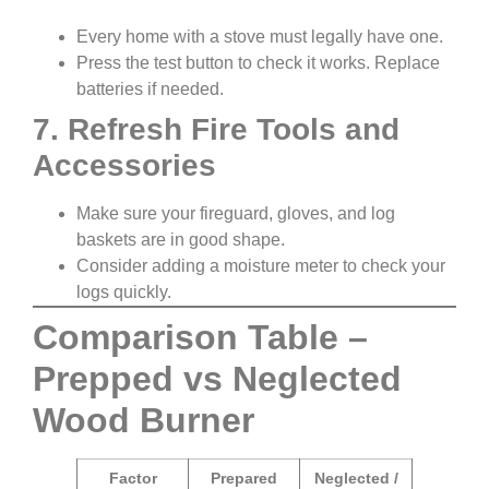
Every home with a stove must legally have one.
Press the test button to check it works. Replace
batteries if needed.
7. Refresh Fire Tools and
Accessories
Make sure your fireguard, gloves, and log
baskets are in good shape.
Consider adding a moisture meter to check your
logs quickly.
Comparison Table –
Prepped vs Neglected
Wood Burner
Factor
Prepared
Neglected /