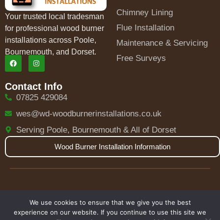
Chimney Lining
Your trusted local tradesman
Flue Installation
for professional wood burner
installations across Poole,
Maintenance & Servicing
Bournemouth, and Dorset.
Free Surveys
Contact Info
07825 429084
wes@wd-woodburnerinstallations.co.uk
Serving Poole, Bournemouth & All of Dorset
Wood Burner Installation Information
HETAS Certified
Fully Insured
We use cookies to ensure that we give you the best
experience on our website. If you continue to use this site we
© 2025 W.D Wood Burner Installations. All rights