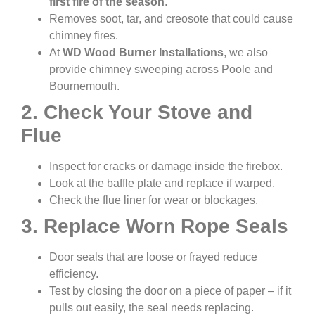
first fire of the season
.
Removes soot, tar, and creosote that could cause
chimney fires.
At
WD Wood Burner Installations
, we also
provide chimney sweeping across Poole and
Bournemouth.
2. Check Your Stove and
Flue
Inspect for cracks or damage inside the firebox.
Look at the baffle plate and replace if warped.
Check the flue liner for wear or blockages.
3. Replace Worn Rope Seals
Door seals that are loose or frayed reduce
efficiency.
Test by closing the door on a piece of paper – if it
pulls out easily, the seal needs replacing.