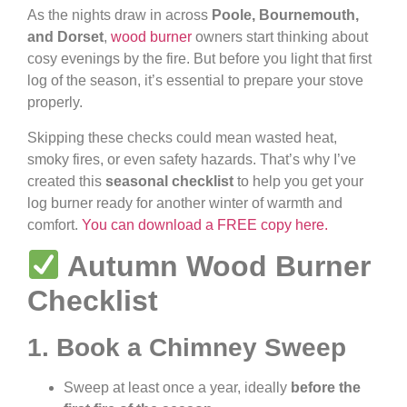
As the nights draw in across
Poole, Bournemouth,
and Dorset
,
wood burner
owners start thinking about
cosy evenings by the fire. But before you light that first
log of the season, it’s essential to prepare your stove
properly.
Skipping these checks could mean wasted heat,
smoky fires, or even safety hazards. That’s why I’ve
created this
seasonal checklist
to help you get your
log burner ready for another winter of warmth and
comfort.
You can download a FREE copy here.
Autumn Wood Burner
Checklist
1. Book a Chimney Sweep
Sweep at least once a year, ideally
before the