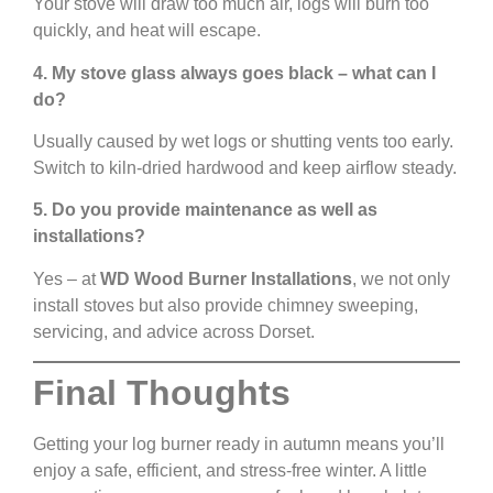
Your stove will draw too much air, logs will burn too
quickly, and heat will escape.
4. My stove glass always goes black – what can I
do?
Usually caused by wet logs or shutting vents too early.
Switch to kiln-dried hardwood and keep airflow steady.
5. Do you provide maintenance as well as
installations?
Yes – at
WD Wood Burner Installations
, we not only
install stoves but also provide chimney sweeping,
servicing, and advice across Dorset.
Final Thoughts
Getting your log burner ready in autumn means you’ll
enjoy a safe, efficient, and stress-free winter. A little