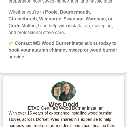
preparation now saves money, fuel, and hassle later.
Whether you’re in
Poole, Bournemouth,
Christchurch, Wimborne, Swanage, Wareham, or
Corfe Mullen
, I can help with installation, sweeping,
and professional stove care.
Contact WD Wood Burner Installations today to
book your autumn chimney sweep or wood burner
service.
Wes Dodd
HETAS Certified Wood Burner Installer
With over 15 years of experience installing wood burning
stoves across Dorset, Wes shares his expertise to help
homeowners make informed decisions about heating their