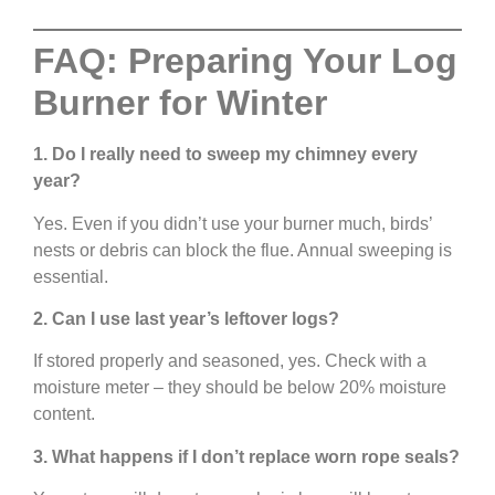
FAQ: Preparing Your Log
Burner for Winter
1. Do I really need to sweep my chimney every
year?
Yes. Even if you didn’t use your burner much, birds’
nests or debris can block the flue. Annual sweeping is
essential.
2. Can I use last year’s leftover logs?
If stored properly and seasoned, yes. Check with a
moisture meter – they should be below 20% moisture
content.
3. What happens if I don’t replace worn rope seals?