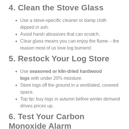
4. Clean the Stove Glass
Use a stove-specific cleaner or damp cloth
dipped in ash.
Avoid harsh abrasives that can scratch.
Clear glass means you can enjoy the flame – the
reason most of us love log burners!
5. Restock Your Log Store
Use
seasoned or kiln-dried hardwood
logs
with under 20% moisture.
Store logs off the ground in a ventilated, covered
space.
Top tip: buy logs in autumn before winter demand
drives prices up.
6. Test Your Carbon
Monoxide Alarm