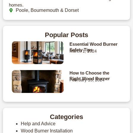
homes.
Poole, Bournemouth & Dorset
Popular Posts
Essential Wood Burner
Safety Tips
March 1, 2024
How to Choose the
Right Wood Burner
February 15, 2024
Categories
Help and Advice
Wood Burner Installation