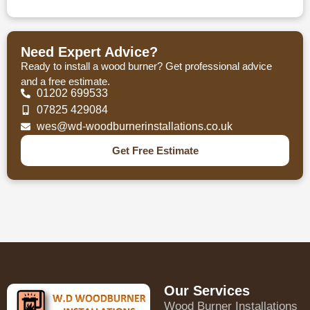
Need Expert Advice?
Ready to install a wood burner? Get professional advice
and a free estimate.
01202 699533
07825 429084
wes@wd-woodburnerinstallations.co.uk
Get Free Estimate
Our Services
Wood Burner Installations