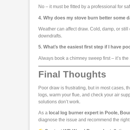
No – it must be fitted by a professional for s
4. Why does my stove burn better some d
Weather can affect draw. Cold, damp, or stil
downdrafts.
5. What’s the easiest first step if I have p
Always book a chimney sweep first – it’s the
Final Thoughts
Poor draw is frustrating, but in most cases, t
logs, warm your flue, and check your air sup
solutions don’t work.
As a
local log burner expert in Poole, Bo
diagnose the issue and recommend the right 