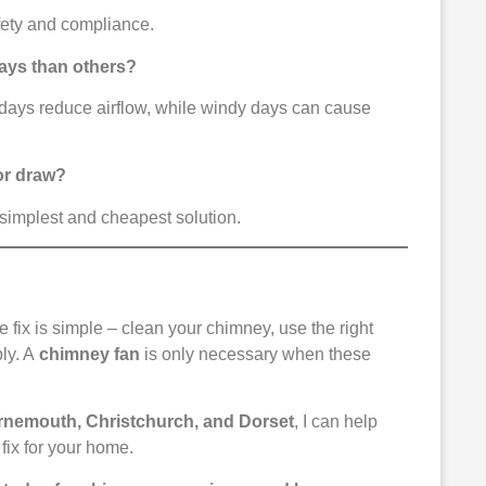
afety and compliance.
ays than others?
l days reduce airflow, while windy days can cause
oor draw?
 simplest and cheapest solution.
he fix is simple – clean your chimney, use the right
ply. A
chimney fan
is only necessary when these
urnemouth, Christchurch, and Dorset
, I can help
fix for your home.