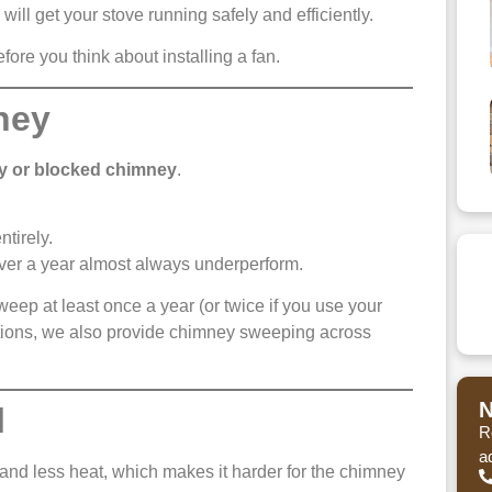
will get your stove running safely and efficiently.
fore you think about installing a fan.
ney
ty or blocked chimney
.
ntirely.
ver a year almost always underperform.
ep at least once a year (or twice if you use your
tions, we also provide chimney sweeping across
N
l
R
a
nd less heat, which makes it harder for the chimney