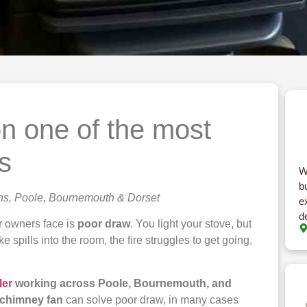
n one of the most
s
W
b
ns, Poole, Bournemouth & Dorset
e
d
r
owners face is
poor draw
. You light your stove, but
 spills into the room, the fire struggles to get going,
ler
working across Poole, Bournemouth, and
chimney fan
can solve poor draw, in many cases