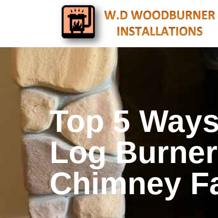
Top 5 Ways
Log Burner 
Chimney F