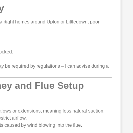
y
airtight homes around Upton or Littledown, poor
locked.
y be required by regulations – I can advise during a
ney and Flue Setup
ws or extensions, meaning less natural suction.
trict airflow.
 caused by wind blowing into the flue.