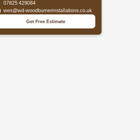
07825 429084
wes@wd-woodburnerinstallations.co.uk
Get Free Estimate