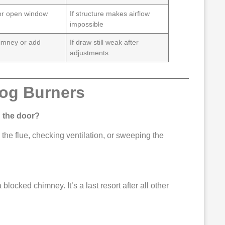
or open window
If structure makes airflow
impossible
imney or add
If draw still weak after
adjustments
Log Burners
 the door?
the flue, checking ventilation, or sweeping the
 blocked chimney. It’s a last resort after all other