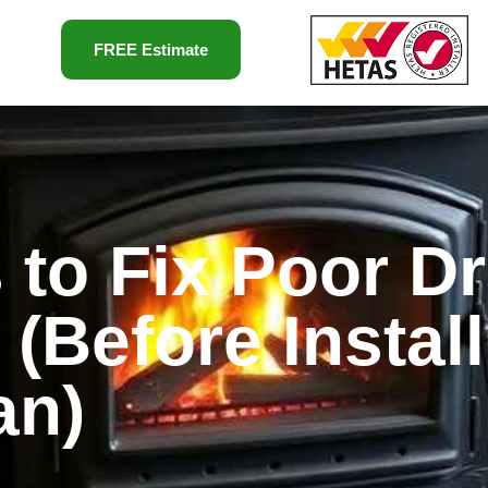
FREE Estimate
 to Fix Poor Dr
(Before Install
an)