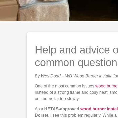
Help and advice o
common question
By Wes Dodd – WD Wood Burner Installatio
One of the most common issues
wood burne
instead of a strong flame and cosy heat, smoke
or it burns far too slowly.
As a
HETAS-approved
wood burner instal
Dorset
, I see this problem regularly. While a