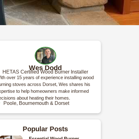
Wes Dodd
HETAS Certified Wood Burner Installer
ith over 15 years of experience installing wood
urning stoves across Dorset, Wes shares his
xpertise to help homeowners make informed
ecisions about heating their homes.
Poole, Bournemouth & Dorset
Popular Posts
Essential Wood Burner