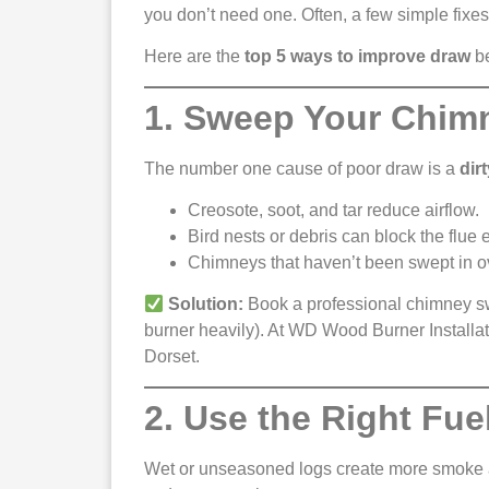
you don’t need one. Often, a few simple fixes 
Here are the
top 5 ways to improve draw
be
1. Sweep Your Chim
The number one cause of poor draw is a
dir
Creosote, soot, and tar reduce airflow.
Bird nests or debris can block the flue e
Chimneys that haven’t been swept in o
Solution:
Book a professional chimney swe
burner heavily). At WD Wood Burner Installa
Dorset.
2. Use the Right Fue
Wet or unseasoned logs create more smoke a