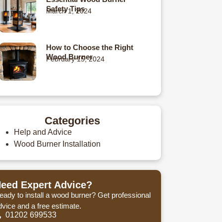
Safety Tips
March 1, 2024
How to Choose the Right
Wood Burner
February 15, 2024
Categories
Help and Advice
Wood Burner Installation
eed Expert Advice?
eady to install a wood burner? Get professional
dvice and a free estimate.
01202 699533