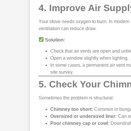
4. Improve Air Suppl
Your stove needs oxygen to burn. In modern 
ventilation can reduce draw.
Solution:
Check that air vents are open and unb
Open a window slightly when lighting.
In some cases, a permanent air vent ma
site survey.
5. Check Your Chim
Sometimes the problem is structural:
Chimney too short:
Common in bungalo
Oversized or undersized liner:
Can res
Poor chimney cap or cowl:
Downdrafts