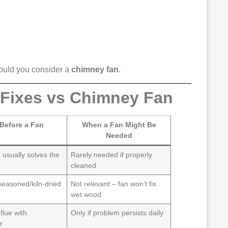
hould you consider a
chimney fan
.
 Fixes vs Chimney Fan
 Before a Fan
When a Fan Might Be
Needed
 usually solves the
Rarely needed if properly
cleaned
seasoned/kiln-dried
Not relevant – fan won’t fix
wet wood
flue with
Only if problem persists daily
r