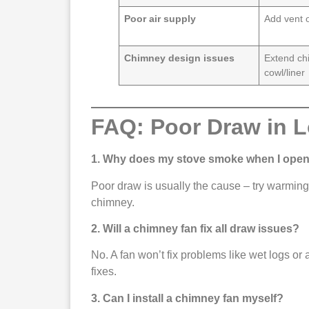
Poor air supply
Add vent 
Chimney design issues
Extend ch
cowl/liner
FAQ: Poor Draw in 
1. Why does my stove smoke when I open
Poor draw is usually the cause – try warming 
chimney.
2. Will a chimney fan fix all draw issues?
No. A fan won’t fix problems like wet logs or a
fixes.
3. Can I install a chimney fan myself?