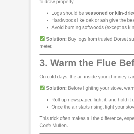
to draw properly.
Logs should be
seasoned or kiln-drie
Hardwoods like oak or ash give the bes
Avoid burning softwoods (except as kind
Solution:
Buy logs from trusted Dorset su
meter.
3. Warm the Flue Be
On cold days, the air inside your chimney can
Solution:
Before lighting your stove, warm
Roll up newspaper, light it, and hold it
Once the air starts rising, light your sto
This trick often makes all the difference, espe
Corfe Mullen.