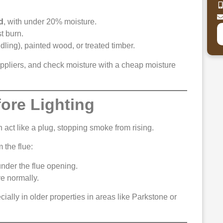
d
, with under 20% moisture.
t burn.
ling), painted wood, or treated timber.
ppliers, and check moisture with a cheap moisture
fore Lighting
 act like a plug, stopping smoke from rising.
 the flue:
 under the flue opening.
ve normally.
cially in older properties in areas like Parkstone or