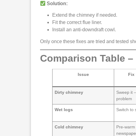
Solution:
Extend the chimney if needed.
Fit the correct flue liner.
Install an anti-downdraft cowl.
Only once these fixes are tried and tested s
Comparison Table –
Issue
Fix
Dirty chimney
Sweep it –
problem
Wet logs
Switch to 
Cold chimney
Pre-warm 
newspape